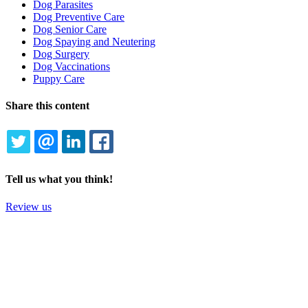
Dog Parasites
Dog Preventive Care
Dog Senior Care
Dog Spaying and Neutering
Dog Surgery
Dog Vaccinations
Puppy Care
Share this content
TWITTER
EMAIL
LINKEDIN
FACEBOOK
Tell us what you think!
Review us