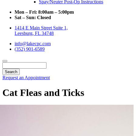
Spay/Neuter Post-Op Instructions
Mon – Fri:
8:00am – 5:00pm
Sat – Sun:
Closed
1414 E Main Street Suite 1,
Leesburg, FL 34748
info@lakecpc.com
(352) 901-6589
Search
Request an Appointment
Cat Fleas and Ticks