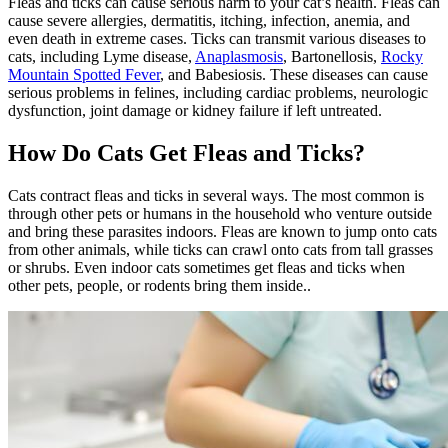
Fleas and ticks can cause serious harm to your cat’s health. Fleas can
cause severe
allergies
,
dermatitis, itching, infection
, anemia, and
even death in extreme cases. Ticks can transmit various diseases to
cats, including Lyme disease,
Anaplasmosis
, Bartonellosis,
Rocky
Mountain Spotted Fever
, and Babesiosis. These diseases can cause
serious problems in felines, including cardiac problems, neurologic
dysfunction, joint damage or kidney failure if left untreated.
How Do Cats Get Fleas and Ticks?
Cats contract fleas and ticks in several ways. The most common is
through other pets or humans in the household who venture outside
and bring these parasites indoors. Fleas are known to jump onto cats
from other animals, while ticks can crawl onto cats from tall grasses
or shrubs. Even indoor cats sometimes get fleas and ticks when
other pets, people, or rodents bring them inside..