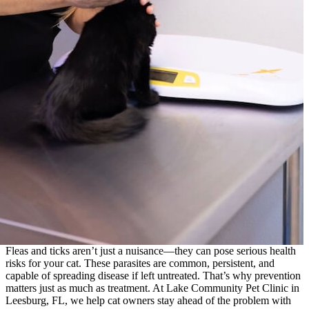
Fleas and ticks aren’t just a nuisance—they can pose serious health
risks for your cat. These parasites are common, persistent, and
capable of spreading disease if left untreated. That’s why prevention
matters just as much as treatment. At Lake Community Pet Clinic in
Leesburg, FL, we help cat owners stay ahead of the problem with