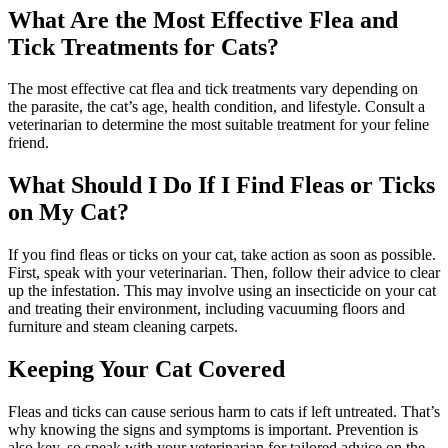
What Are the Most Effective Flea and
Tick Treatments for Cats?
The most effective cat flea and tick treatments vary depending on
the parasite, the cat’s age, health condition, and lifestyle. Consult a
veterinarian to determine the most suitable treatment for your feline
friend.
What Should I Do If I Find Fleas or Ticks
on My Cat?
If you find fleas or ticks on your cat, take action as soon as possible.
First, speak with your veterinarian. Then, follow their advice to clear
up the infestation. This may involve using an insecticide on your cat
and treating their environment, including vacuuming floors and
furniture and steam cleaning carpets.
Keeping Your Cat Covered
Fleas and ticks can cause serious harm to cats if left untreated. That’s
why knowing the signs and symptoms is important. Prevention is
also key, so speak with your veterinarian for tailored advice on the