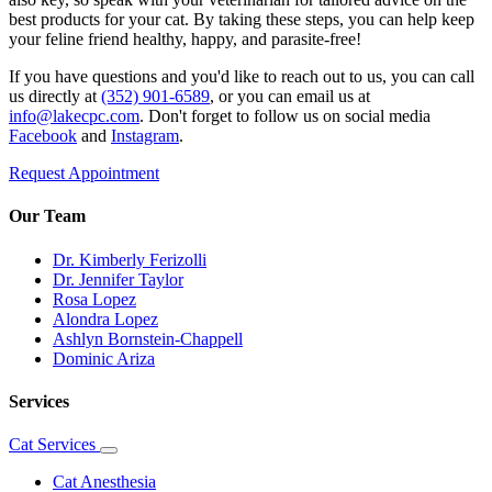
best products for your cat. By taking these steps, you can help keep
your feline friend healthy, happy, and parasite-free!
If you have questions and you'd like to reach out to us, you can call
us directly at
(352) 901-6589
, or you can email us at
info@lakecpc.com
. Don't forget to follow us on social media
Facebook
and
Instagram
.
Request Appointment
Our Team
Dr. Kimberly Ferizolli
Dr. Jennifer Taylor
Rosa Lopez
Alondra Lopez
Ashlyn Bornstein-Chappell
Dominic Ariza
Services
Cat Services
Toggle
Dropdown
Cat Anesthesia