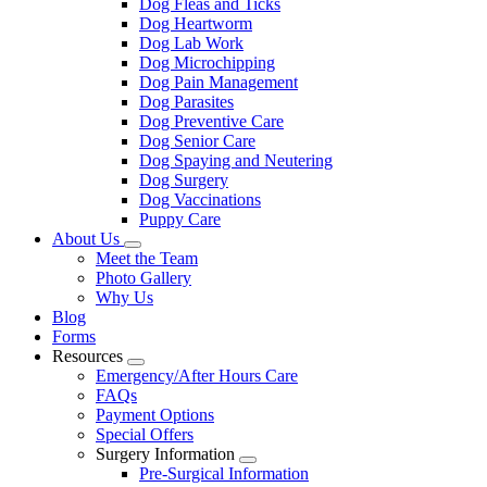
Dog Fleas and Ticks
Dog Heartworm
Dog Lab Work
Dog Microchipping
Dog Pain Management
Dog Parasites
Dog Preventive Care
Dog Senior Care
Dog Spaying and Neutering
Dog Surgery
Dog Vaccinations
Puppy Care
About Us
Toggle
Meet the Team
Dropdown
Photo Gallery
Why Us
Blog
Forms
Resources
Toggle
Emergency/After Hours Care
Dropdown
FAQs
Payment Options
Special Offers
Surgery Information
Toggle
Pre-Surgical Information
Dropdown