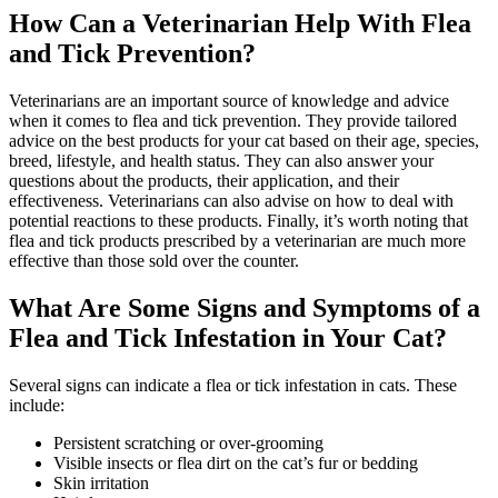
How Can a Veterinarian Help With Flea
and Tick Prevention?
Veterinarians are an important source of knowledge and advice
when it comes to flea and tick prevention. They provide tailored
advice on the best products for your cat based on their age, species,
breed, lifestyle, and health status. They can also answer your
questions about the products, their application, and their
effectiveness. Veterinarians can also advise on how to deal with
potential reactions to these products. Finally, it’s worth noting that
flea and tick products prescribed by a veterinarian are much more
effective than those sold over the counter.
What Are Some Signs and Symptoms of a
Flea and Tick Infestation in Your Cat?
Several signs can indicate a flea or tick infestation in cats. These
include:
Persistent scratching or over-grooming
Visible insects or flea dirt on the cat’s fur or bedding
Skin irritation