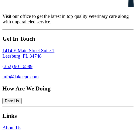
Visit our office to get the latest in top-quality veterinary care along
with unparalleled service.
Get In Touch
1414 E Main Street Suite 1,
Leesburg, FL 34748
(352) 901-6589
info@lakecpc.com
How Are We Doing
Rate Us
Links
About Us