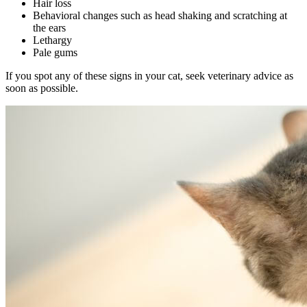
Hair loss
Behavioral changes such as head shaking and scratching at
the ears
Lethargy
Pale gums
If you spot any of these signs in your cat, seek veterinary advice as
soon as possible.