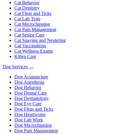
Cat Behavior
Cat Dentistry
Cat Fleas and Ticks
Cat Lab Tests
Cat Microchipping
Cat Pain Management
Cat Senior Care
Cat Spaying and Neutering
Cat Vaccinations
Cat Wellness Exams
Kitten Care
Dog Services
Toggle
Dropdown
Dog Acupuncture
Dog Anesthesia
Dog Behavior
Dog Dental Care
Dog Dermatology
Dog Eye Care
Dog Fleas and Ticks
Dog Heartworm
Dog Lab Work
Dog Microchipping
Dog Pain Management