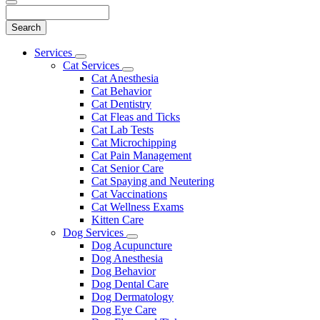
Search
Main
Services
Toggle
Menu
Cat Services
Dropdown
Toggle
Cat Anesthesia
Dropdown
Cat Behavior
Cat Dentistry
Cat Fleas and Ticks
Cat Lab Tests
Cat Microchipping
Cat Pain Management
Cat Senior Care
Cat Spaying and Neutering
Cat Vaccinations
Cat Wellness Exams
Kitten Care
Dog Services
Toggle
Dog Acupuncture
Dropdown
Dog Anesthesia
Dog Behavior
Dog Dental Care
Dog Dermatology
Dog Eye Care