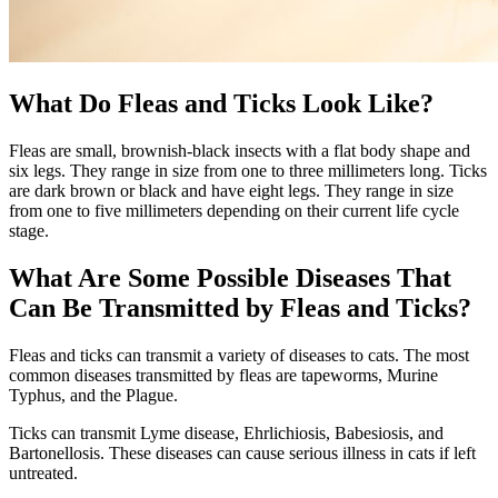
What Do Fleas and Ticks Look Like?
Fleas are small, brownish-black insects with a flat body shape and
six legs. They range in size from one to three millimeters long. Ticks
are dark brown or black and have eight legs. They range in size
from one to five millimeters depending on their current life cycle
stage.
What Are Some Possible Diseases That
Can Be Transmitted by Fleas and Ticks?
Fleas and ticks can transmit a variety of diseases to cats. The most
common diseases transmitted by fleas are tapeworms, Murine
Typhus, and the Plague.
Ticks can transmit Lyme disease, Ehrlichiosis, Babesiosis, and
Bartonellosis. These diseases can cause serious illness in cats if left
untreated.