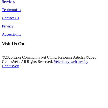
Services
Testimonials
Contact Us
Privacy
Accessibility
Visit Us On
©2026 Lake Community Pet Clinic. Resource Articles ©2026
GeniusVets. All Rights Reserved.
Veterinary websites by
GeniusVets