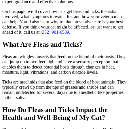
expert guidance and effective solutions.
On this page, we’ll cover how cats get fleas and ticks, the risks
involved, what symptoms to watch for, and how your veterinarian
can help. You’ll also learn why
routine preventive care
is your best
defense. If you think your cat might be affected, or just want to get
ahead of it, call us at
(352) 901-6589
.
What Are Fleas and Ticks?
Fleas are wingless insects that feed on the blood of their hosts. They
can jump up to two feet high and have a sensory perception that
enables them to detect potential hosts through changes in heat,
moisture, light, vibrations, and carbon dioxide levels.
Ticks are arachnids that also feed on the blood of host animals. They
typically crawl up from the tips of grasses and shrubs and can
remain undetected for several days due to anesthetic-like properties
in their saliva.
How Do Fleas and Ticks Impact the
Health and Well-Being of My Cat?