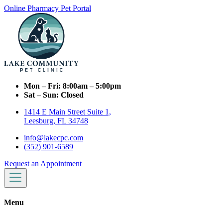
Online Pharmacy
Pet Portal
Mon – Fri:
8:00am – 5:00pm
Sat – Sun:
Closed
1414 E Main Street Suite 1,
Leesburg, FL 34748
info@lakecpc.com
(352) 901-6589
Request an Appointment
Menu