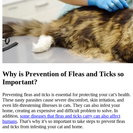
Why is Prevention of Fleas and Ticks so
Important?
Preventing fleas and ticks is essential for protecting your cat’s health.
These nasty parasites cause severe discomfort, skin irritation, and
even life-threatening illnesses in cats. They can also infest your
home, creating an expensive and difficult problem to solve. In
addition,
some diseases that fleas and ticks carry can also affect
humans
. That’s why it’s so important to take steps to prevent fleas
and ticks from infesting your cat and home.