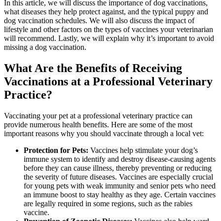
In this article, we will discuss the importance of dog vaccinations,
what diseases they help protect against, and the typical puppy and
dog vaccination schedules. We will also discuss the impact of
lifestyle and other factors on the types of vaccines your veterinarian
will recommend. Lastly, we will explain why it’s important to avoid
missing a dog vaccination.
What Are the Benefits of Receiving
Vaccinations at a Professional Veterinary
Practice?
Vaccinating your pet at a professional veterinary practice can
provide numerous health benefits. Here are some of the most
important reasons why you should vaccinate through a local vet:
Protection for Pets:
Vaccines help stimulate your dog’s
immune system to identify and destroy disease-causing agents
before they can cause illness, thereby preventing or reducing
the severity of future diseases. Vaccines are especially crucial
for young pets with weak immunity and senior pets who need
an immune boost to stay healthy as they age. Certain vaccines
are legally required in some regions, such as the rabies
vaccine.