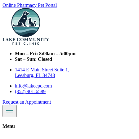
Online Pharmacy
Pet Portal
Mon – Fri:
8:00am – 5:00pm
Sat – Sun:
Closed
1414 E Main Street Suite 1,
Leesburg, FL 34748
info@lakecpc.com
(352) 901-6589
Request an Appointment
Menu