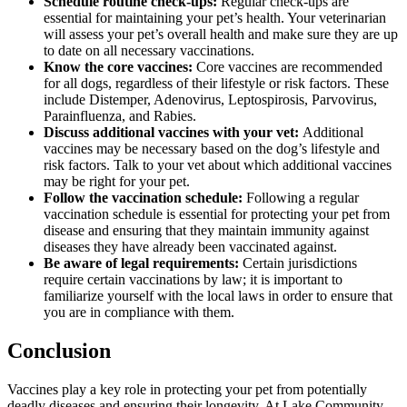
Schedule routine check-ups:
Regular check-ups
are
essential for maintaining your pet’s health. Your veterinarian
will assess your pet’s overall health and make sure they are up
to date on all necessary vaccinations.
Know the core vaccines:
Core vaccines are recommended
for all dogs, regardless of their lifestyle or risk factors. These
include Distemper, Adenovirus, Leptospirosis, Parvovirus,
Parainfluenza, and Rabies.
Discuss additional vaccines with your vet:
Additional
vaccines may be necessary based on the dog’s lifestyle and
risk factors. Talk to your vet about which additional vaccines
may be right for your pet.
Follow the vaccination schedule:
Following a regular
vaccination schedule is essential for protecting your pet from
disease and ensuring that they maintain immunity against
diseases they have already been vaccinated against.
Be aware of legal requirements:
Certain jurisdictions
require certain vaccinations by law; it is important to
familiarize yourself with the local laws in order to ensure that
you are in compliance with them.
Conclusion
Vaccines play a key role in protecting your pet from potentially
deadly diseases and ensuring their longevity. At Lake Community