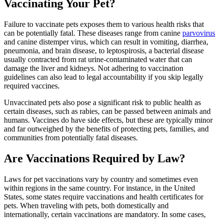
Vaccinating Your Pet?
Failure to vaccinate pets exposes them to various health risks that
can be potentially fatal. These diseases range from canine
parvovirus
and canine distemper virus, which can result in vomiting, diarrhea,
pneumonia, and brain disease, to leptospirosis, a bacterial disease
usually contracted from rat urine-contaminated water that can
damage the liver and kidneys. Not adhering to vaccination
guidelines can also lead to legal accountability if you skip legally
required vaccines.
Unvaccinated pets also pose a significant risk to public health as
certain diseases, such as rabies, can be passed between animals and
humans. Vaccines do have side effects, but these are typically minor
and far outweighed by the benefits of protecting pets, families, and
communities from potentially fatal diseases.
Are Vaccinations Required by Law?
Laws for pet vaccinations vary by country and sometimes even
within regions in the same country. For instance, in the United
States, some states require vaccinations and health certificates for
pets. When traveling with pets, both domestically and
internationally, certain vaccinations are mandatory. In some cases,