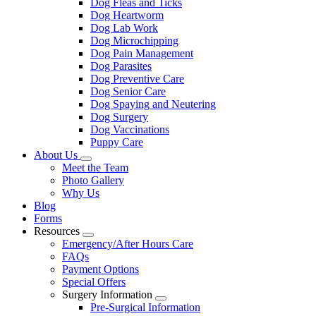
Dog Fleas and Ticks
Dog Heartworm
Dog Lab Work
Dog Microchipping
Dog Pain Management
Dog Parasites
Dog Preventive Care
Dog Senior Care
Dog Spaying and Neutering
Dog Surgery
Dog Vaccinations
Puppy Care
About Us
Toggle
Meet the Team
Dropdown
Photo Gallery
Why Us
Blog
Forms
Resources
Toggle
Emergency/After Hours Care
Dropdown
FAQs
Payment Options
Special Offers
Surgery Information
Toggle
Pre-Surgical Information
Dropdown