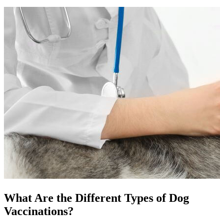
What Are the Different Types of Dog
Vaccinations?