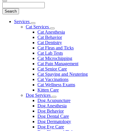
Search
Main
Services
Toggle
Menu
Cat Services
Dropdown
Toggle
Cat Anesthesia
Dropdown
Cat Behavior
Cat Dentistry
Cat Fleas and Ticks
Cat Lab Tests
Cat Microchipping
Cat Pain Management
Cat Senior Care
Cat Spaying and Neutering
Cat Vaccinations
Cat Wellness Exams
Kitten Care
Dog Services
Toggle
Dog Acupuncture
Dropdown
Dog Anesthesia
Dog Behavior
Dog Dental Care
Dog Dermatology
Dog Eye Care