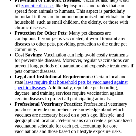
Prevention of Zoonotic Diseases:
Vaccines also help ward
off
zoonotic diseases
like leptospirosis and rabies that can
spread from animals to humans. This aspect is particularly
important if there are immunocompromised individuals in the
household, such as small children, the elderly, or those with
chronic diseases.
Protection for Other Pets:
Many pet diseases are
contagious. If your pet is vaccinated, it won’t transmit any
diseases to other pets, providing protection to the entire pet
community.
Cost Savings:
Vaccination can help avoid costly treatments
for preventable diseases. Moreover, regular vaccinations can
prevent long periods of quarantine and expensive treatments if
pets contract diseases.
Legal and Institutional Requirements:
Certain local and
state
laws require that household pets be vaccinated against
specific diseases
. Additionally, reputable pet boarding,
daycare, and training services require vaccination against
certain diseases to protect all participating animals.
Professional Veterinary Practice:
Professional veterinary
practices provide comprehensive knowledge about which
vaccines are necessary based on a pet’s age, lifestyle, and
geographical location. Veterinarians can create a personalized
vaccination schedule for each pet, accounting for core
vaccinations and those based on lifestyle exposure risks.