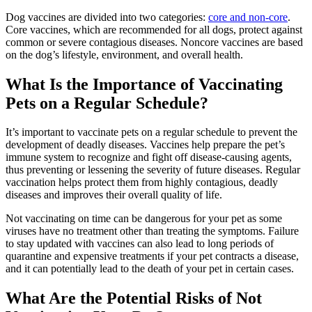
Dog vaccines are divided into two categories:
core and non-core
.
Core vaccines, which are recommended for all dogs, protect against
common or severe contagious diseases. Noncore vaccines are based
on the dog’s lifestyle, environment, and overall health.
What Is the Importance of Vaccinating
Pets on a Regular Schedule?
It’s important to vaccinate pets on a regular schedule to prevent the
development of deadly diseases. Vaccines help prepare the pet’s
immune system to recognize and fight off disease-causing agents,
thus preventing or lessening the severity of future diseases. Regular
vaccination helps protect them from highly contagious, deadly
diseases and improves their overall quality of life.
Not vaccinating on time can be dangerous for your pet as some
viruses have no treatment other than treating the symptoms. Failure
to stay updated with vaccines can also lead to long periods of
quarantine and expensive treatments if your pet contracts a disease,
and it can potentially lead to the death of your pet in certain cases.
What Are the Potential Risks of Not