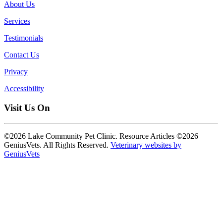
About Us
Services
Testimonials
Contact Us
Privacy
Accessibility
Visit Us On
©2026 Lake Community Pet Clinic. Resource Articles ©2026
GeniusVets. All Rights Reserved.
Veterinary websites by
GeniusVets