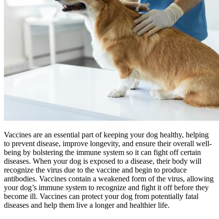
Vaccines are an essential part of keeping your dog healthy, helping
to prevent disease, improve longevity, and ensure their overall well-
being by bolstering the immune system so it can fight off certain
diseases. When your dog is exposed to a disease, their body will
recognize the virus due to the vaccine and begin to produce
antibodies. Vaccines contain a weakened form of the virus, allowing
your dog’s immune system to recognize and fight it off before they
become ill. Vaccines can protect your dog from potentially fatal
diseases and help them live a longer and healthier life.