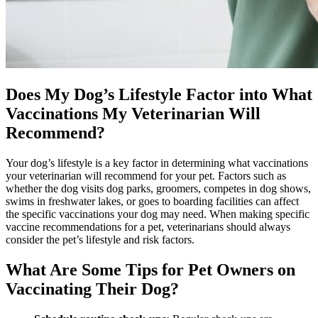
Does My Dog’s Lifestyle Factor into What
Vaccinations My Veterinarian Will
Recommend?
Your dog’s lifestyle is a key factor in determining what vaccinations
your veterinarian will recommend for your pet. Factors such as
whether the dog visits dog parks, groomers, competes in dog shows,
swims in freshwater lakes, or goes to boarding facilities can affect
the specific vaccinations your dog may need. When making specific
vaccine recommendations for a pet, veterinarians should always
consider the pet’s lifestyle and risk factors.
What Are Some Tips for Pet Owners on
Vaccinating Their Dog?