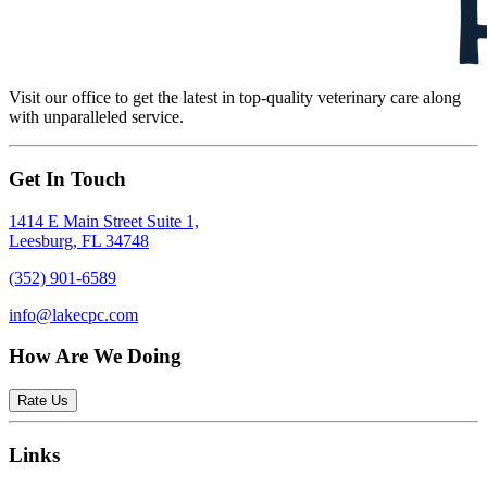
Visit our office to get the latest in top-quality veterinary care along
with unparalleled service.
Get In Touch
1414 E Main Street Suite 1,
Leesburg, FL 34748
(352) 901-6589
info@lakecpc.com
How Are We Doing
Rate Us
Links