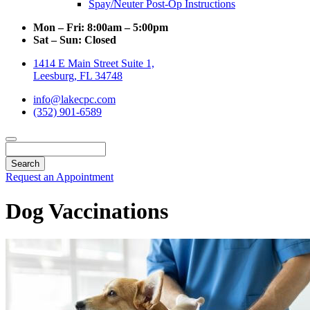
Spay/Neuter Post-Op Instructions
Mon – Fri:
8:00am – 5:00pm
Sat – Sun:
Closed
1414 E Main Street Suite 1,
Leesburg, FL 34748
info@lakecpc.com
(352) 901-6589
Search
Request an Appointment
Dog Vaccinations