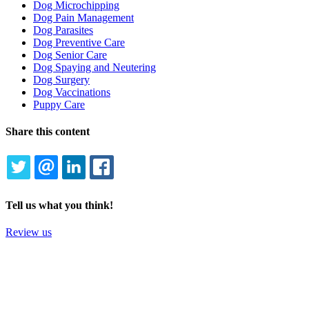
Dog Microchipping
Dog Pain Management
Dog Parasites
Dog Preventive Care
Dog Senior Care
Dog Spaying and Neutering
Dog Surgery
Dog Vaccinations
Puppy Care
Share this content
TWITTER
EMAIL
LINKEDIN
FACEBOOK
Tell us what you think!
Review us