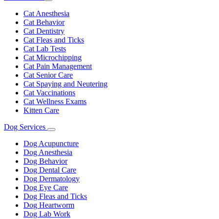
Toggle
Dropdown
Cat Anesthesia
Cat Behavior
Cat Dentistry
Cat Fleas and Ticks
Cat Lab Tests
Cat Microchipping
Cat Pain Management
Cat Senior Care
Cat Spaying and Neutering
Cat Vaccinations
Cat Wellness Exams
Kitten Care
Dog Services
Toggle
Dropdown
Dog Acupuncture
Dog Anesthesia
Dog Behavior
Dog Dental Care
Dog Dermatology
Dog Eye Care
Dog Fleas and Ticks
Dog Heartworm
Dog Lab Work