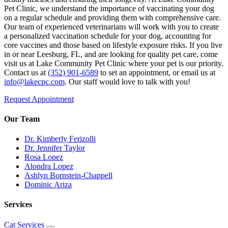
Pet Clinic, we understand the importance of vaccinating your dog
on a regular schedule and providing them with comprehensive care.
Our team of experienced veterinarians will work with you to create
a personalized vaccination schedule for your dog, accounting for
core vaccines and those based on lifestyle exposure risks. If you live
in or near Leesburg, FL, and are looking for quality pet care, come
visit us at Lake Community Pet Clinic where your pet is our priority.
Contact us at
(352) 901-6589
to set an appointment, or email us at
info@lakecpc.com
. Our staff would love to talk with you!
Request Appointment
Our Team
Dr. Kimberly Ferizolli
Dr. Jennifer Taylor
Rosa Lopez
Alondra Lopez
Ashlyn Bornstein-Chappell
Dominic Ariza
Services
Cat Services