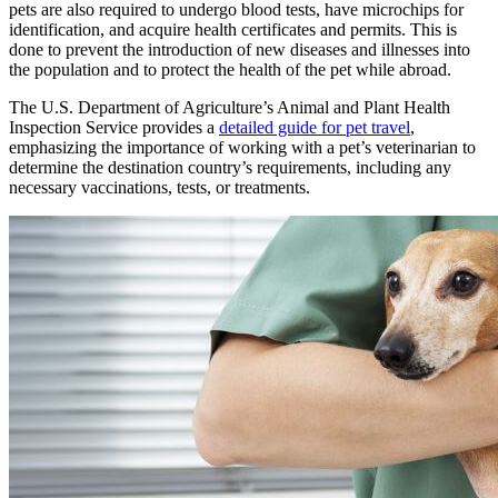
pets are also required to undergo blood tests, have microchips for
identification, and acquire health certificates and permits. This is
done to prevent the introduction of new diseases and illnesses into
the population and to protect the health of the pet while abroad.
The U.S. Department of Agriculture’s Animal and Plant Health
Inspection Service provides a
detailed guide for pet travel
,
emphasizing the importance of working with a pet’s veterinarian to
determine the destination country’s requirements, including any
necessary vaccinations, tests, or treatments.