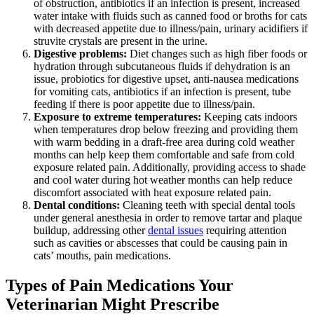
of obstruction, antibiotics if an infection is present, increased
water intake with fluids such as canned food or broths for cats
with decreased appetite due to illness/pain, urinary acidifiers if
struvite crystals are present in the urine.
Digestive problems:
Diet changes such as high fiber foods or
hydration through subcutaneous fluids if dehydration is an
issue, probiotics for digestive upset, anti-nausea medications
for vomiting cats, antibiotics if an infection is present, tube
feeding if there is poor appetite due to illness/pain.
Exposure to extreme temperatures:
Keeping cats indoors
when temperatures drop below freezing and providing them
with warm bedding in a draft-free area during cold weather
months can help keep them comfortable and safe from cold
exposure related pain. Additionally, providing access to shade
and cool water during hot weather months can help reduce
discomfort associated with heat exposure related pain.
Dental conditions:
Cleaning teeth with special dental tools
under general anesthesia in order to remove tartar and plaque
buildup, addressing other
dental issues
requiring attention
such as cavities or abscesses that could be causing pain in
cats’ mouths, pain medications.
Types of Pain Medications Your
Veterinarian Might Prescribe