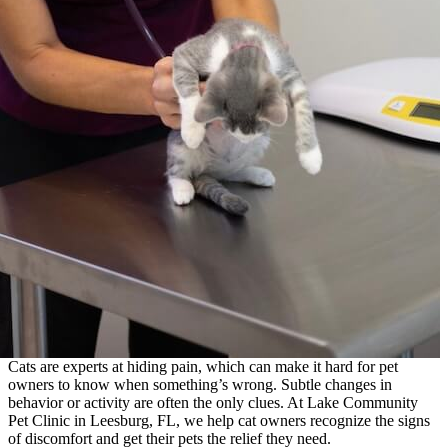
Cats are experts at hiding pain, which can make it hard for pet
owners to know when something’s wrong. Subtle changes in
behavior or activity are often the only clues. At Lake Community
Pet Clinic in Leesburg, FL, we help cat owners recognize the signs
of discomfort and get their pets the relief they need.