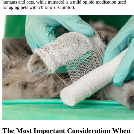
humans and pets, while tramadol is a mild opioid medication used
for aging pets with chronic discomfort.
The Most Important Consideration When