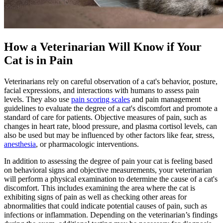
How a Veterinarian Will Know if Your
Cat is in Pain
Veterinarians rely on careful observation of a cat's behavior, posture,
facial expressions, and interactions with humans to assess pain
levels. They also use
pain scoring scales
and pain management
guidelines to evaluate the degree of a cat's discomfort and promote a
standard of care for patients. Objective measures of pain, such as
changes in heart rate, blood pressure, and plasma cortisol levels, can
also be used but may be influenced by other factors like fear, stress,
anesthesia
, or pharmacologic interventions.
In addition to assessing the degree of pain your cat is feeling based
on behavioral signs and objective measurements, your veterinarian
will perform a physical examination to determine the cause of a cat's
discomfort. This includes examining the area where the cat is
exhibiting signs of pain as well as checking other areas for
abnormalities that could indicate potential causes of pain, such as
infections or inflammation. Depending on the veterinarian’s findings