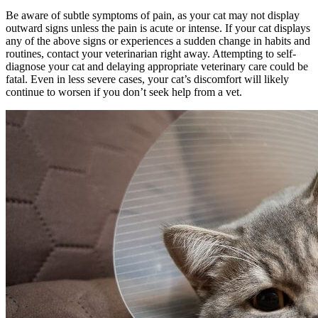
Be aware of subtle symptoms of pain, as your cat may not display
outward signs unless the pain is acute or intense. If your cat displays
any of the above signs or experiences a sudden change in habits and
routines, contact your veterinarian right away. Attempting to self-
diagnose your cat and delaying appropriate veterinary care could be
fatal. Even in less severe cases, your cat’s discomfort will likely
continue to worsen if you don’t seek help from a vet.