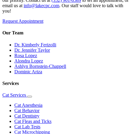
our priority. Contact us at
(352) 901-6589
to set an appointment, or
email us at
info@lakecpc.com
. Our staff would love to talk with
you!
Request Appointment
Our Team
Dr. Kimberly Ferizolli
Dr. Jennifer Taylor
Rosa Lopez
Alondra Lopez
Ashlyn Bornstein-Chappell
Dominic Ariza
Services
Cat Services
Toggle
Dropdown
Cat Anesthesia
Cat Behavior
Cat Dentistry
Cat Fleas and Ticks
Cat Lab Tests
Cat Microchipping