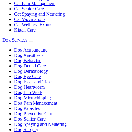
Cat Pain Management
Cat Senior Care
Cat Spaying and Neutering
Cat Vaccinations
Cat Wellness Exams
Kitten Care
Dog Services
Toggle
Dropdown
Dog Acupuncture
Dog Anesthesia
Dog Behavior
Dog Dental Care
Dog Dermatology
Dog Eye Care
Dog Fleas and Ticks
Dog Heartworm
Dog Lab Work
Dog Microchipping
Dog Pain Management
Dog Parasites
Dog Preventive Care
Dog Senior Care
Dog Spaying and Neutering
Dog Surgery