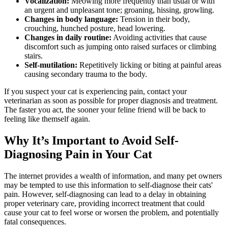
Vocalization:
Meowing more frequently than usual or with
an urgent and unpleasant tone; groaning, hissing, growling.
Changes in body language:
Tension in their body,
crouching, hunched posture, head lowering.
Changes in daily routine:
Avoiding activities that cause
discomfort such as jumping onto raised surfaces or climbing
stairs.
Self-mutilation:
Repetitively licking or biting at painful areas
causing secondary trauma to the body.
If you suspect your cat is experiencing pain, contact your
veterinarian as soon as possible for proper diagnosis and treatment.
The faster you act, the sooner your feline friend will be back to
feeling like themself again.
Why It’s Important to Avoid Self-
Diagnosing Pain in Your Cat
The internet provides a wealth of information, and many pet owners
may be tempted to use this information to self-diagnose their cats'
pain. However, self-diagnosing can lead to a delay in obtaining
proper veterinary care, providing incorrect treatment that could
cause your cat to feel worse or worsen the problem, and potentially
fatal consequences.