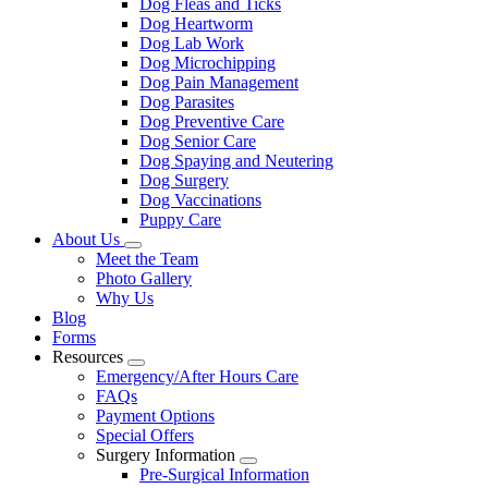
Dog Fleas and Ticks
Dog Heartworm
Dog Lab Work
Dog Microchipping
Dog Pain Management
Dog Parasites
Dog Preventive Care
Dog Senior Care
Dog Spaying and Neutering
Dog Surgery
Dog Vaccinations
Puppy Care
About Us
Toggle
Meet the Team
Dropdown
Photo Gallery
Why Us
Blog
Forms
Resources
Toggle
Emergency/After Hours Care
Dropdown
FAQs
Payment Options
Special Offers
Surgery Information
Toggle
Pre-Surgical Information
Dropdown