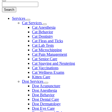
Search
Main
Services
Toggle
Menu
Cat Services
Dropdown
Toggle
Cat Anesthesia
Dropdown
Cat Behavior
Cat Dentistry
Cat Fleas and Ticks
Cat Lab Tests
Cat Microchipping
Cat Pain Management
Cat Senior Care
Cat Spaying and Neutering
Cat Vaccinations
Cat Wellness Exams
Kitten Care
Dog Services
Toggle
Dog Acupuncture
Dropdown
Dog Anesthesia
Dog Behavior
Dog Dental Care
Dog Dermatology
Dog Eye Care