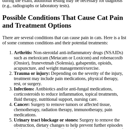
during the exam, additional testing may be necessary for diagnosis
(e.g.,
radiographs
or
laboratory tests
).
Possible Conditions That Cause Cat Pain
and Treatment Options
There are several conditions that can cause pain in cats. Here is a list
of some common conditions and their potential treatments:
Arthritis:
Non-steroidal anti-inflammatory drugs (NSAIDs)
such as meloxicam (Metacam or Loxicom) and robenacoxib
(Onsior), frunevetmab (Solensia), gabapentin, opioids,
acupuncture, and weight management/exercise.
Trauma or injury:
Depending on the severity of the injury,
treatment may include pain medications, physical therapy,
rest, or surgery.
Infections:
Antibiotics and/or anti-fungal medications,
corticosteroids to reduce inflammation, topical treatments,
fluid therapy, nutritional support, nursing care.
Cancer
:
Surgery to remove tumors or affected tissue,
chemotherapy, radiation therapy, immunotherapy, pain
medications.
Urinary tract blockage or stones:
Surgery to remove the
obstruction, dietary changes to help prevent further episodes