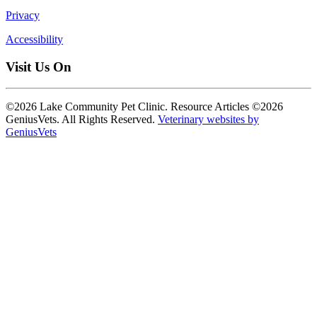
Privacy
Accessibility
Visit Us On
©2026 Lake Community Pet Clinic. Resource Articles ©2026
GeniusVets. All Rights Reserved.
Veterinary websites by
GeniusVets