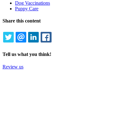
Dog Vaccinations
Puppy Care
Share this content
TWITTER
EMAIL
LINKEDIN
FACEBOOK
Tell us what you think!
Review us