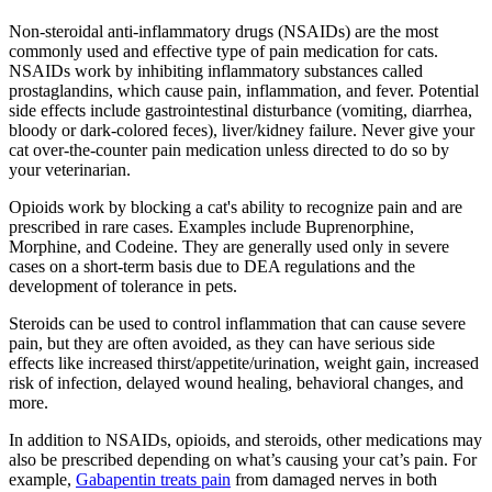
Non-steroidal anti-inflammatory drugs (NSAIDs) are the most
commonly used and effective type of pain medication for cats.
NSAIDs work by inhibiting inflammatory substances called
prostaglandins, which cause pain, inflammation, and fever. Potential
side effects include gastrointestinal disturbance (vomiting, diarrhea,
bloody or dark-colored feces), liver/kidney failure. Never give your
cat over-the-counter pain medication unless directed to do so by
your veterinarian.
Opioids work by blocking a cat's ability to recognize pain and are
prescribed in rare cases. Examples include Buprenorphine,
Morphine, and Codeine. They are generally used only in severe
cases on a short-term basis due to DEA regulations and the
development of tolerance in pets.
Steroids can be used to control inflammation that can cause severe
pain, but they are often avoided, as they can have serious side
effects like increased thirst/appetite/urination, weight gain, increased
risk of infection, delayed wound healing, behavioral changes, and
more.
In addition to NSAIDs, opioids, and steroids, other medications may
also be prescribed depending on what’s causing your cat’s pain. For
example,
Gabapentin treats pain
from damaged nerves in both