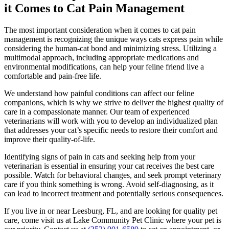
it Comes to Cat Pain Management
The most important consideration when it comes to cat pain
management is recognizing the unique ways cats express pain while
considering the human-cat bond and minimizing stress. Utilizing a
multimodal approach, including appropriate medications and
environmental modifications, can help your feline friend live a
comfortable and pain-free life.
We understand how painful conditions can affect our feline
companions, which is why we strive to deliver the highest quality of
care in a compassionate manner. Our team of experienced
veterinarians will work with you to develop an individualized plan
that addresses your cat’s specific needs to restore their comfort and
improve their quality-of-life.
Identifying signs of pain in cats and seeking help from your
veterinarian is essential in ensuring your cat receives the best care
possible. Watch for behavioral changes, and seek prompt veterinary
care if you think something is wrong. Avoid self-diagnosing, as it
can lead to incorrect treatment and potentially serious consequences.
If you live in or near Leesburg, FL, and are looking for quality pet
care, come visit us at Lake Community Pet Clinic where your pet is