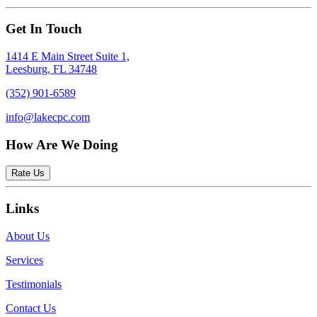
Get In Touch
1414 E Main Street Suite 1,
Leesburg, FL 34748
(352) 901-6589
info@lakecpc.com
How Are We Doing
Rate Us
Links
About Us
Services
Testimonials
Contact Us