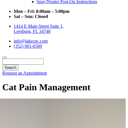
Spay/Neuter Post-Op Instructions
Mon – Fri:
8:00am – 5:00pm
Sat – Sun:
Closed
1414 E Main Street Suite 1,
Leesburg, FL 34748
info@lakecpc.com
(352) 901-6589
Search
Request an Appointment
Cat Pain Management