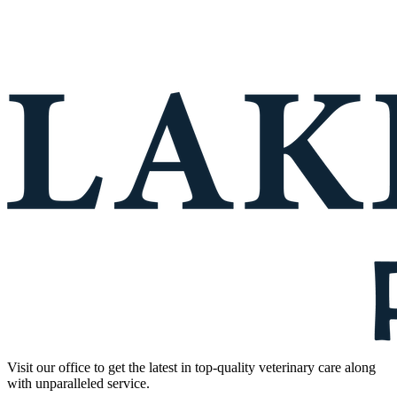
Visit our office to get the latest in top-quality veterinary care along
with unparalleled service.