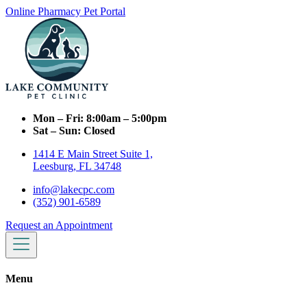
Online Pharmacy
Pet Portal
Mon – Fri:
8:00am – 5:00pm
Sat – Sun:
Closed
1414 E Main Street Suite 1,
Leesburg, FL 34748
info@lakecpc.com
(352) 901-6589
Request an Appointment
Menu