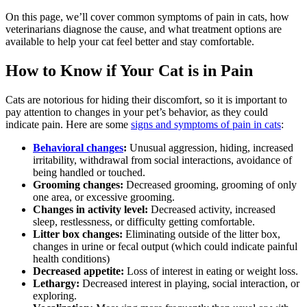
On this page, we’ll cover common symptoms of pain in cats, how
veterinarians diagnose the cause, and what treatment options are
available to help your cat feel better and stay comfortable.
How to Know if Your Cat is in Pain
Cats are notorious for hiding their discomfort, so it is important to
pay attention to changes in your pet’s behavior, as they could
indicate pain. Here are some
signs and symptoms of pain in cats
:
Behavioral changes
:
Unusual aggression, hiding, increased
irritability, withdrawal from social interactions, avoidance of
being handled or touched.
Grooming changes:
Decreased grooming, grooming of only
one area, or excessive grooming.
Changes in activity level:
Decreased activity, increased
sleep, restlessness, or difficulty getting comfortable.
Litter box changes:
Eliminating outside of the litter box,
changes in urine or fecal output (which could indicate painful
health conditions)
Decreased appetite:
Loss of interest in eating or weight loss.
Lethargy:
Decreased interest in playing, social interaction, or
exploring.