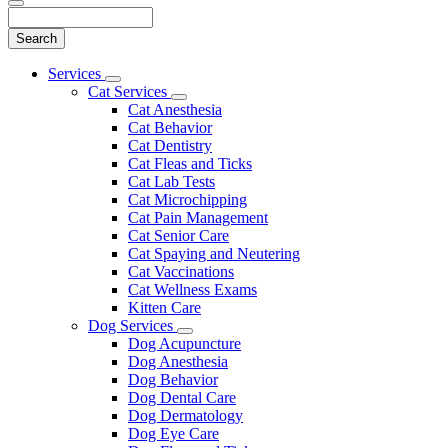
Search
Main
Services
Toggle
Menu
Cat Services
Dropdown
Toggle
Cat Anesthesia
Dropdown
Cat Behavior
Cat Dentistry
Cat Fleas and Ticks
Cat Lab Tests
Cat Microchipping
Cat Pain Management
Cat Senior Care
Cat Spaying and Neutering
Cat Vaccinations
Cat Wellness Exams
Kitten Care
Dog Services
Toggle
Dog Acupuncture
Dropdown
Dog Anesthesia
Dog Behavior
Dog Dental Care
Dog Dermatology
Dog Eye Care