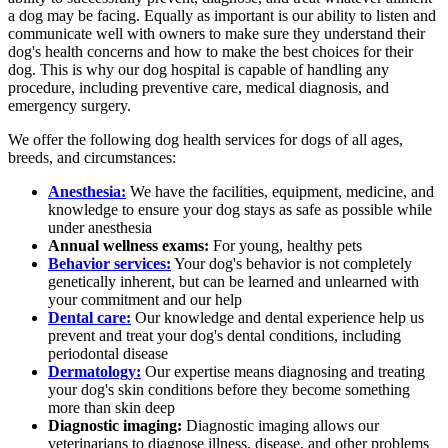
a dog may be facing. Equally as important is our ability to listen and
communicate well with owners to make sure they understand their
dog's health concerns and how to make the best choices for their
dog. This is why our dog hospital is capable of handling any
procedure, including preventive care, medical diagnosis, and
emergency surgery.
We offer the following dog health services for dogs of all ages,
breeds, and circumstances:
Anesthesia:
We have the facilities, equipment, medicine, and
knowledge to ensure your dog stays as safe as possible while
under anesthesia
Annual wellness exams:
For young, healthy pets
Behavior services:
Your dog's behavior is not completely
genetically inherent, but can be learned and unlearned with
your commitment and our help
Dental care:
Our knowledge and dental experience help us
prevent and treat your dog's dental conditions, including
periodontal disease
Dermatology:
Our expertise means diagnosing and treating
your dog's skin conditions before they become something
more than skin deep
Diagnostic imaging:
Diagnostic imaging allows our
veterinarians to diagnose illness, disease, and other problems