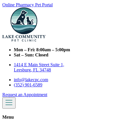
Online Pharmacy
Pet Portal
Mon – Fri:
8:00am – 5:00pm
Sat – Sun:
Closed
1414 E Main Street Suite 1,
Leesburg, FL 34748
info@lakecpc.com
(352) 901-6589
Request an Appointment
Menu