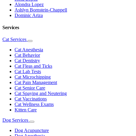
Alondra Lopez
Ashlyn Bornstein-Chappell
Dominic Ariza
Services
Cat Services
Toggle
Dropdown
Cat Anesthesia
Cat Behavior
Cat Dentistry
Cat Fleas and Ticks
Cat Lab Tests
Cat Microchipping
Cat Pain Management
Cat Senior Care
Cat Spaying and Neutering
Cat Vaccinations
Cat Wellness Exams
Kitten Care
Dog Services
Toggle
Dropdown
Dog Acupuncture
Dog Anesthesia