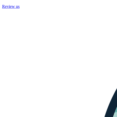
Review us