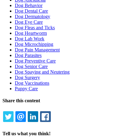
Dog Behavior
Dog Dental Care
Dog Dermatology
Dog Eye Care
Dog Fleas and Ticks
Dog Heartworm
Dog Lab Work
Dog Microchipping
Dog Pain Management
Dog Parasites
Dog Preventive Care
Dog Senior Care
Dog Spaying and Neutering
Dog Surgery
Dog Vaccinations
Puppy Care
Share this content
TWITTER
EMAIL
LINKEDIN
FACEBOOK
Tell us what you think!