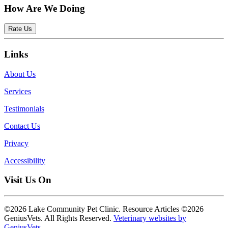
How Are We Doing
Rate Us
Links
About Us
Services
Testimonials
Contact Us
Privacy
Accessibility
Visit Us On
©2026 Lake Community Pet Clinic. Resource Articles ©2026
GeniusVets. All Rights Reserved.
Veterinary websites by
GeniusVets