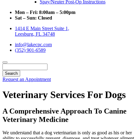
Spay/Neuter Post-Op Instructions
Mon – Fri:
8:00am – 5:00pm
Sat – Sun:
Closed
1414 E Main Street Suite 1,
Leesburg, FL 34748
info@lakecpc.com
(352) 901-6589
Search
Request an Appointment
Veterinary Services For Dogs
A Comprehensive Approach To Canine
Veterinary Medicine
We understand that a dog veterinarian is only as good as his or her
ability to successfully prevent, diagnose, and treat whatever ailment