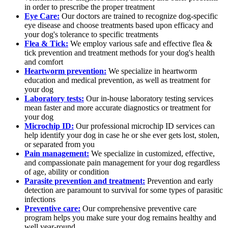
in order to prescribe the proper treatment
Eye Care:
Our doctors are trained to recognize dog-specific
eye disease and choose treatments based upon efficacy and
your dog's tolerance to specific treatments
Flea & Tick:
We employ various safe and effective flea &
tick prevention and treatment methods for your dog's health
and comfort
Heartworm prevention:
We specialize in heartworm
education and medical prevention, as well as treatment for
your dog
Laboratory tests:
Our in-house laboratory testing services
mean faster and more accurate diagnostics or treatment for
your dog
Microchip ID:
Our professional microchip ID services can
help identify your dog in case he or she ever gets lost, stolen,
or separated from you
Pain management:
We specialize in customized, effective,
and compassionate pain management for your dog regardless
of age, ability or condition
Parasite prevention and treatment:
Prevention and early
detection are paramount to survival for some types of parasitic
infections
Preventive care:
Our comprehensive preventive care
program helps you make sure your dog remains healthy and
well year-round