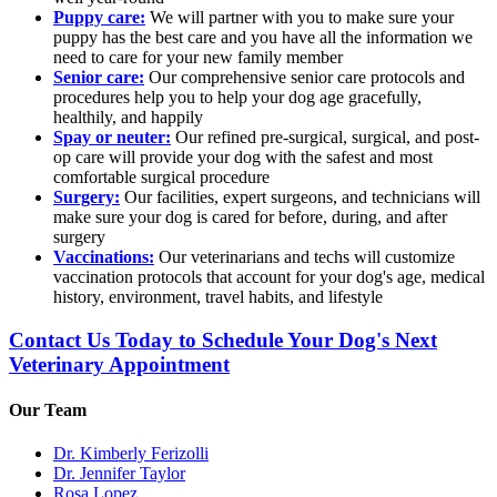
Puppy care:
We will partner with you to make sure your
puppy has the best care and you have all the information we
need to care for your new family member
Senior care:
Our comprehensive senior care protocols and
procedures help you to help your dog age gracefully,
healthily, and happily
Spay or neuter:
Our refined pre-surgical, surgical, and post-
op care will provide your dog with the safest and most
comfortable surgical procedure
Surgery:
Our facilities, expert surgeons, and technicians will
make sure your dog is cared for before, during, and after
surgery
Vaccinations:
Our veterinarians and techs will customize
vaccination protocols that account for your dog's age, medical
history, environment, travel habits, and lifestyle
Contact Us Today to Schedule Your Dog's Next
Veterinary Appointment
Our Team
Dr. Kimberly Ferizolli
Dr. Jennifer Taylor
Rosa Lopez