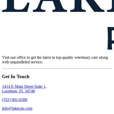
Visit our office to get the latest in top-quality veterinary care along
with unparalleled service.
Get In Touch
1414 E Main Street Suite 1,
Leesburg, FL 34748
(352) 901-6589
info@lakecpc.com