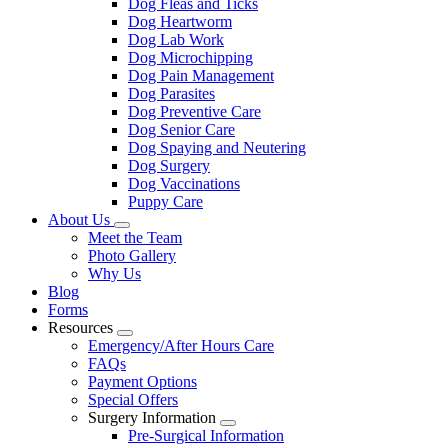
Dog Fleas and Ticks
Dog Heartworm
Dog Lab Work
Dog Microchipping
Dog Pain Management
Dog Parasites
Dog Preventive Care
Dog Senior Care
Dog Spaying and Neutering
Dog Surgery
Dog Vaccinations
Puppy Care
About Us
Toggle
Meet the Team
Dropdown
Photo Gallery
Why Us
Blog
Forms
Resources
Toggle
Emergency/After Hours Care
Dropdown
FAQs
Payment Options
Special Offers
Surgery Information
Toggle
Pre-Surgical Information
Dropdown