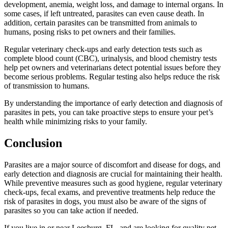
development, anemia, weight loss, and damage to internal organs. In
some cases, if left untreated, parasites can even cause death. In
addition, certain parasites can be transmitted from animals to
humans, posing risks to pet owners and their families.
Regular veterinary check-ups
and early detection tests such as
complete blood count (CBC), urinalysis, and blood chemistry tests
help pet owners and veterinarians detect potential issues before they
become serious problems. Regular testing also helps reduce the risk
of transmission to humans.
By understanding the importance of early detection and diagnosis of
parasites in pets, you can take proactive steps to ensure your pet’s
health while minimizing risks to your family.
Conclusion
Parasites are a major source of discomfort and disease for dogs, and
early detection and diagnosis are crucial for maintaining their health.
While preventive measures such as good hygiene, regular veterinary
check-ups, fecal exams, and preventive treatments help reduce the
risk of parasites in dogs, you must also be aware of the signs of
parasites so you can take action if needed.
If you live in or near Leesburg, FL, and are looking for quality pet