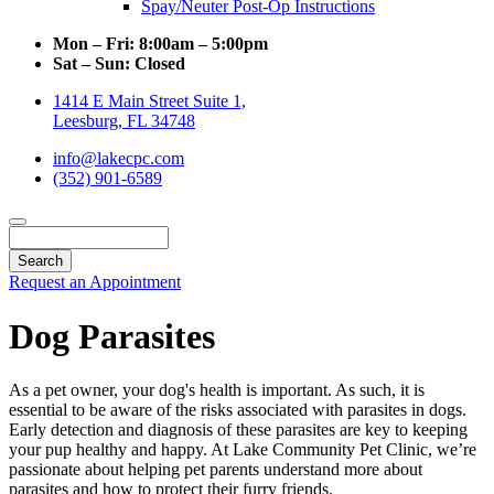
Spay/Neuter Post-Op Instructions
Mon – Fri:
8:00am – 5:00pm
Sat – Sun:
Closed
1414 E Main Street Suite 1,
Leesburg, FL 34748
info@lakecpc.com
(352) 901-6589
Search
Request an Appointment
Dog Parasites
As a pet owner, your dog's health is important. As such, it is
essential to be aware of the risks associated with parasites in dogs.
Early detection and diagnosis of these parasites are key to keeping
your pup healthy and happy. At Lake Community Pet Clinic, we’re
passionate about helping pet parents understand more about
parasites and how to protect their furry friends.