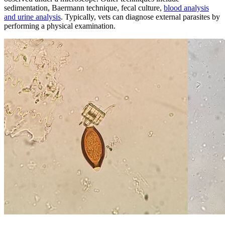
sedimentation, Baermann technique, fecal culture,
blood analysis
and urine analysis
. Typically, vets can diagnose external parasites by
performing a physical examination.