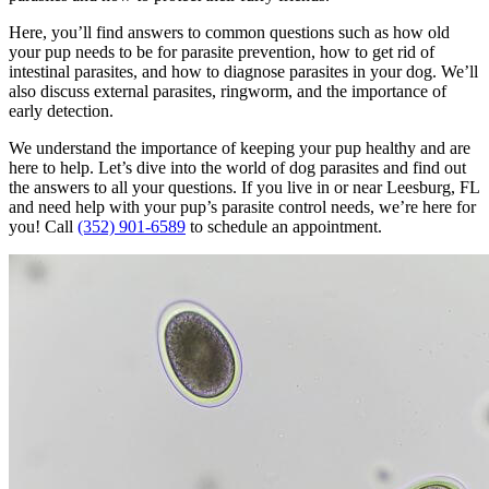
Here, you’ll find answers to common questions such as how old
your pup needs to be for parasite prevention, how to get rid of
intestinal parasites, and how to diagnose parasites in your dog. We’ll
also discuss external parasites, ringworm, and the importance of
early detection.
We understand the importance of keeping your pup healthy and are
here to help. Let’s dive into the world of dog parasites and find out
the answers to all your questions. If you live in or near Leesburg, FL
and need help with your pup’s parasite control needs, we’re here for
you! Call
(352) 901-6589
to schedule an appointment.