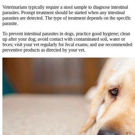
Veterinarians typically require a stool sample to diagnose intestinal
parasites. Prompt treatment should be started when any intestinal
parasites are detected. The type of treatment depends on the specific
parasite.
To prevent intestinal parasites in dogs, practice good hygiene; clean
up after your dog; avoid contact with contaminated soil, water or
feces; visit your vet regularly for fecal exams; and use recommended
preventive products as directed by your vet.