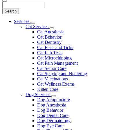
Search
Main
Services
Toggle
Menu
Cat Services
Dropdown
Toggle
Cat Anesthesia
Dropdown
Cat Behavior
Cat Dentistry
Cat Fleas and Ticks
Cat Lab Tests
Cat Microchipping
Cat Pain Management
Cat Senior Care
Cat Spaying and Neutering
Cat Vaccinations
Cat Wellness Exams
Kitten Care
Dog Services
Toggle
Dog Acupuncture
Dropdown
Dog Anesthesia
Dog Behavior
Dog Dental Care
Dog Dermatology
Dog Eye Care