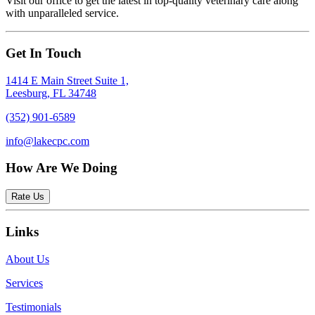
Visit our office to get the latest in top-quality veterinary care along
with unparalleled service.
Get In Touch
1414 E Main Street Suite 1,
Leesburg, FL 34748
(352) 901-6589
info@lakecpc.com
How Are We Doing
Rate Us
Links
About Us
Services
Testimonials