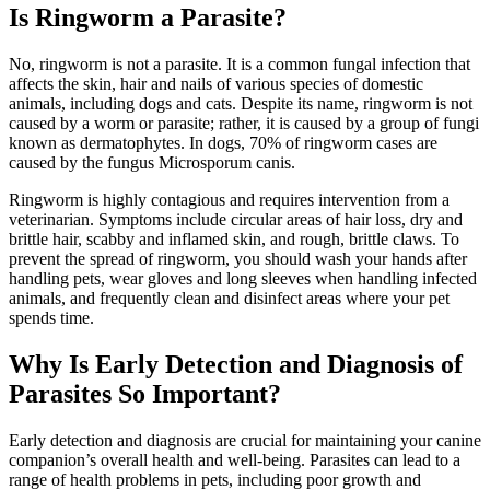
Is Ringworm a Parasite?
No, ringworm is not a parasite. It is a common fungal infection that
affects the skin, hair and nails of various species of domestic
animals, including dogs and cats. Despite its name, ringworm is not
caused by a worm or parasite; rather, it is caused by a group of fungi
known as dermatophytes. In dogs, 70% of ringworm cases are
caused by the fungus Microsporum canis.
Ringworm is highly contagious and requires intervention from a
veterinarian. Symptoms include circular areas of hair loss, dry and
brittle hair, scabby and inflamed skin, and rough, brittle claws. To
prevent the spread of ringworm, you should wash your hands after
handling pets, wear gloves and long sleeves when handling infected
animals, and frequently clean and disinfect areas where your pet
spends time.
Why Is Early Detection and Diagnosis of
Parasites So Important?
Early detection and diagnosis are crucial for maintaining your canine
companion’s overall health and well-being. Parasites can lead to a
range of health problems in pets, including poor growth and