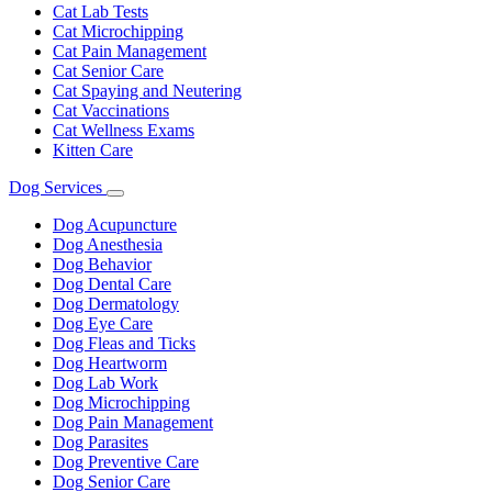
Cat Lab Tests
Cat Microchipping
Cat Pain Management
Cat Senior Care
Cat Spaying and Neutering
Cat Vaccinations
Cat Wellness Exams
Kitten Care
Dog Services
Toggle
Dropdown
Dog Acupuncture
Dog Anesthesia
Dog Behavior
Dog Dental Care
Dog Dermatology
Dog Eye Care
Dog Fleas and Ticks
Dog Heartworm
Dog Lab Work
Dog Microchipping
Dog Pain Management
Dog Parasites
Dog Preventive Care
Dog Senior Care