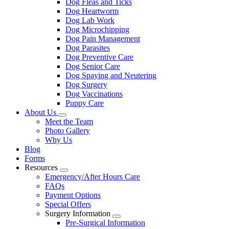
Dog Fleas and Ticks
Dog Heartworm
Dog Lab Work
Dog Microchipping
Dog Pain Management
Dog Parasites
Dog Preventive Care
Dog Senior Care
Dog Spaying and Neutering
Dog Surgery
Dog Vaccinations
Puppy Care
About Us
Toggle
Meet the Team
Dropdown
Photo Gallery
Why Us
Blog
Forms
Resources
Toggle
Emergency/After Hours Care
Dropdown
FAQs
Payment Options
Special Offers
Surgery Information
Toggle
Pre-Surgical Information
Dropdown