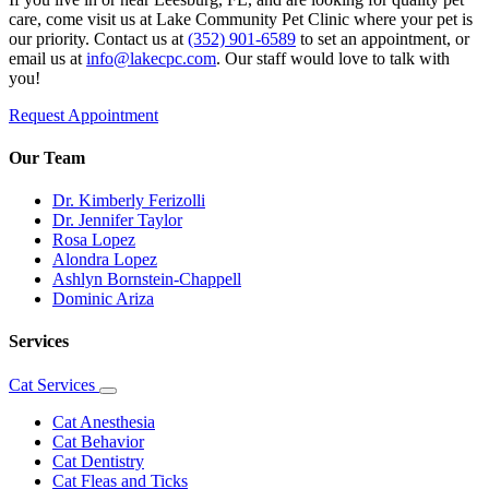
care, come visit us at Lake Community Pet Clinic where your pet is
our priority. Contact us at
(352) 901-6589
to set an appointment, or
email us at
info@lakecpc.com
. Our staff would love to talk with
you!
Request Appointment
Our Team
Dr. Kimberly Ferizolli
Dr. Jennifer Taylor
Rosa Lopez
Alondra Lopez
Ashlyn Bornstein-Chappell
Dominic Ariza
Services
Cat Services
Toggle
Dropdown
Cat Anesthesia
Cat Behavior
Cat Dentistry
Cat Fleas and Ticks