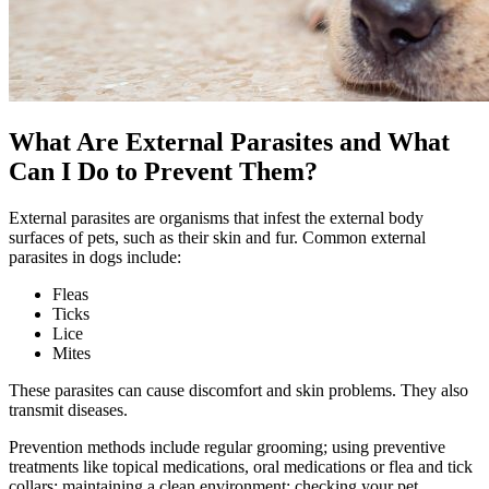
What Are External Parasites and What
Can I Do to Prevent Them?
External parasites are organisms that infest the external body
surfaces of pets, such as their skin and fur. Common external
parasites in dogs include:
Fleas
Ticks
Lice
Mites
These parasites can cause discomfort and skin problems. They also
transmit diseases.
Prevention methods include
regular grooming
; using preventive
treatments like
topical medications, oral medications
or flea and tick
collars; maintaining a clean environment; checking your pet