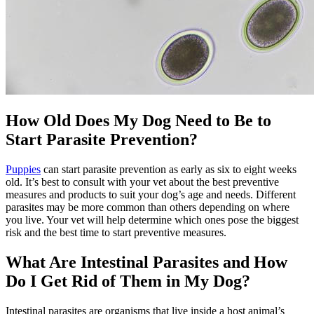
How Old Does My Dog Need to Be to
Start Parasite Prevention?
Puppies
can start parasite prevention as early as six to eight weeks
old. It’s best to consult with your vet about the best preventive
measures and products to suit your dog’s age and needs. Different
parasites may be more common than others depending on where
you live. Your vet will help determine which ones pose the biggest
risk and the best time to start preventive measures.
What Are Intestinal Parasites and How
Do I Get Rid of Them in My Dog?
Intestinal parasites are organisms that live inside a host animal’s