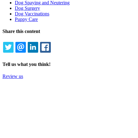
Dog Spaying and Neutering
Dog Surgery
Dog Vaccinations
Puppy Care
Share this content
TWITTER
EMAIL
LINKEDIN
FACEBOOK
Tell us what you think!
Review us