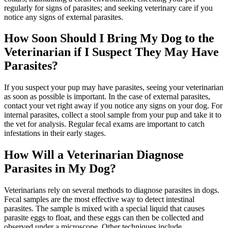
regularly for signs of parasites; and seeking veterinary care if you
notice any signs of external parasites.
How Soon Should I Bring My Dog to the
Veterinarian if I Suspect They May Have
Parasites?
If you suspect your pup may have parasites, seeing your veterinarian
as soon as possible is important. In the case of external parasites,
contact your vet right away if you notice any signs on your dog. For
internal parasites, collect a stool sample from your pup and take it to
the vet for analysis. Regular fecal exams are important to catch
infestations in their early stages.
How Will a Veterinarian Diagnose
Parasites in My Dog?
Veterinarians rely on several methods to diagnose parasites in dogs.
Fecal samples are the most effective way to detect intestinal
parasites. The sample is mixed with a special liquid that causes
parasite eggs to float, and these eggs can then be collected and
observed under a microscope. Other techniques include