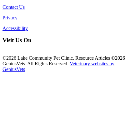
Contact Us
Privacy
Accessibility
Visit Us On
©2026 Lake Community Pet Clinic. Resource Articles ©2026
GeniusVets. All Rights Reserved.
Veterinary websites by
GeniusVets