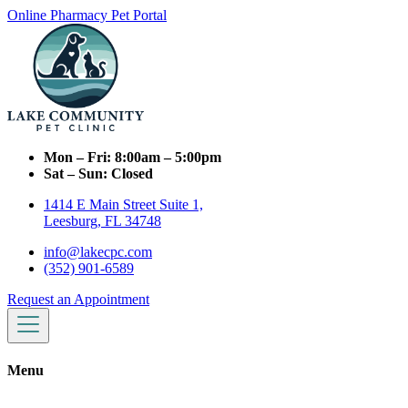
Online Pharmacy
Pet Portal
Mon – Fri:
8:00am – 5:00pm
Sat – Sun:
Closed
1414 E Main Street Suite 1,
Leesburg, FL 34748
info@lakecpc.com
(352) 901-6589
Request an Appointment
Menu