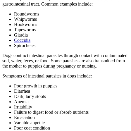
gastrointestinal tract. Common examples include:
Roundworms
Whipworms
Hookworms
Tapeworms
Giardia
Coccidia
Spirochetes
Dogs contract intestinal parasites through contact with contaminated
soil, water, feces, or food. Some parasites are also transmitted from
the mother to puppies during pregnancy or nursing.
Symptoms of intestinal parasites in dogs include:
Poor growth in puppies
Diarrhea
Dark, tarry stools
Anemia
Irritability
Failure to digest food or absorb nutrients
Emaciation
Variable appetite
Poor coat condition