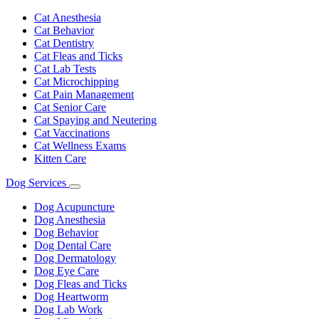
Toggle
Dropdown
Cat Anesthesia
Cat Behavior
Cat Dentistry
Cat Fleas and Ticks
Cat Lab Tests
Cat Microchipping
Cat Pain Management
Cat Senior Care
Cat Spaying and Neutering
Cat Vaccinations
Cat Wellness Exams
Kitten Care
Dog Services
Toggle
Dropdown
Dog Acupuncture
Dog Anesthesia
Dog Behavior
Dog Dental Care
Dog Dermatology
Dog Eye Care
Dog Fleas and Ticks
Dog Heartworm
Dog Lab Work