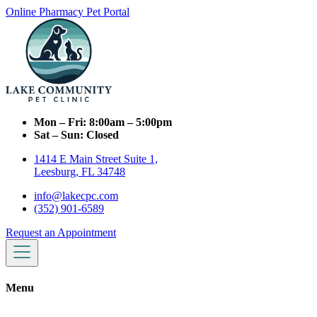
Online Pharmacy
Pet Portal
Mon – Fri:
8:00am – 5:00pm
Sat – Sun:
Closed
1414 E Main Street Suite 1,
Leesburg, FL 34748
info@lakecpc.com
(352) 901-6589
Request an Appointment
Menu