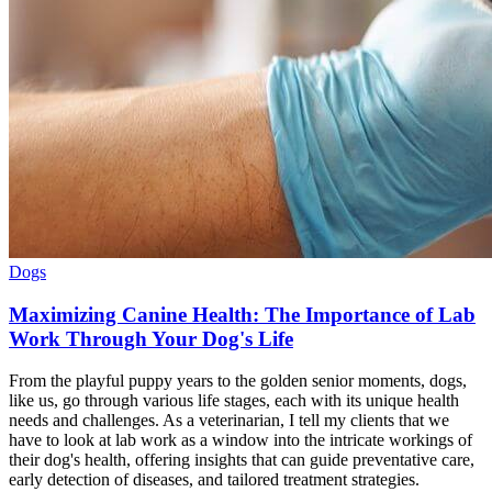
Dogs
Maximizing Canine Health: The Importance of Lab
Work Through Your Dog's Life
From the playful puppy years to the golden senior moments, dogs,
like us, go through various life stages, each with its unique health
needs and challenges. As a veterinarian, I tell my clients that we
have to look at lab work as a window into the intricate workings of
their dog's health, offering insights that can guide preventative care,
early detection of diseases, and tailored treatment strategies.