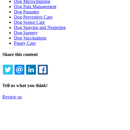
Dog Microchipping
Dog Pain Management
Dog Parasites
Dog Preventive Care
Dog Senior Care
Dog Spaying and Neutering
Dog Surgery
Dog Vaccinations
Puppy Care
Share this content
TWITTER
EMAIL
LINKEDIN
FACEBOOK
Tell us what you think!
Review us