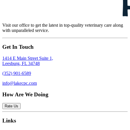
Visit our office to get the latest in top-quality veterinary care along
with unparalleled service.
Get In Touch
1414 E Main Street Suite 1,
Leesburg, FL 34748
(352) 901-6589
info@lakecpc.com
How Are We Doing
Rate Us
Links