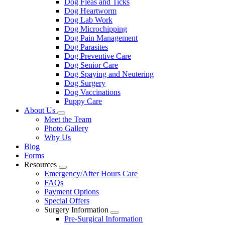
Dog Fleas and Ticks
Dog Heartworm
Dog Lab Work
Dog Microchipping
Dog Pain Management
Dog Parasites
Dog Preventive Care
Dog Senior Care
Dog Spaying and Neutering
Dog Surgery
Dog Vaccinations
Puppy Care
About Us
Toggle
Meet the Team
Dropdown
Photo Gallery
Why Us
Blog
Forms
Resources
Toggle
Emergency/After Hours Care
Dropdown
FAQs
Payment Options
Special Offers
Surgery Information
Toggle
Pre-Surgical Information
Dropdown