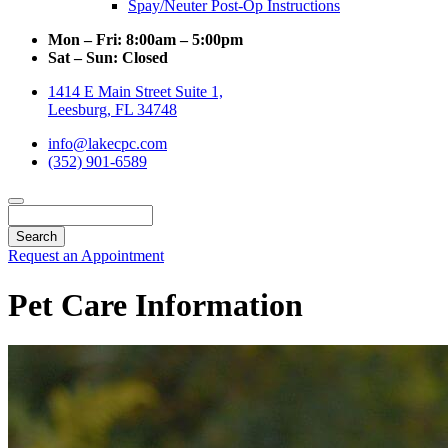
Spay/Neuter Post-Op Instructions
Mon – Fri:
8:00am – 5:00pm
Sat – Sun:
Closed
1414 E Main Street Suite 1,
Leesburg, FL 34748
info@lakecpc.com
(352) 901-6589
Search
Request an Appointment
Pet Care Information