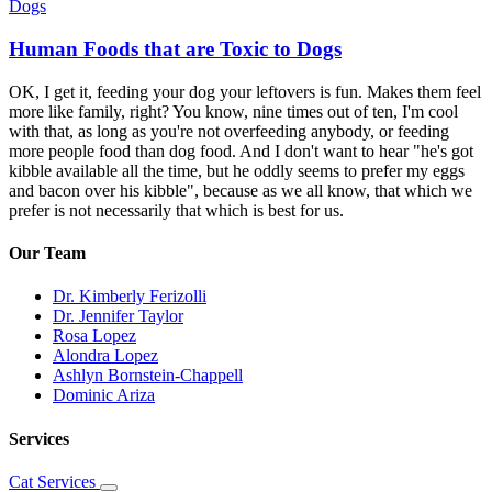
Dogs
Human Foods that are Toxic to Dogs
OK, I get it, feeding your dog your leftovers is fun. Makes them feel
more like family, right? You know, nine times out of ten, I'm cool
with that, as long as you're not overfeeding anybody, or feeding
more people food than dog food. And I don't want to hear "he's got
kibble available all the time, but he oddly seems to prefer my eggs
and bacon over his kibble", because as we all know, that which we
prefer is not necessarily that which is best for us.
Our Team
Dr. Kimberly Ferizolli
Dr. Jennifer Taylor
Rosa Lopez
Alondra Lopez
Ashlyn Bornstein-Chappell
Dominic Ariza
Services
Cat Services