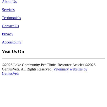
About Us
Services
Testimonials
Contact Us
Privacy
Accessibility
Visit Us On
©2026 Lake Community Pet Clinic. Resource Articles ©2026
GeniusVets. All Rights Reserved.
Veterinary websites by
GeniusVets