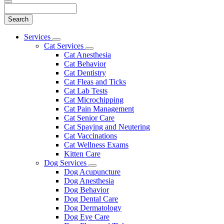
Search
Main
Services
Toggle
Menu
Cat Services
Dropdown
Toggle
Cat Anesthesia
Dropdown
Cat Behavior
Cat Dentistry
Cat Fleas and Ticks
Cat Lab Tests
Cat Microchipping
Cat Pain Management
Cat Senior Care
Cat Spaying and Neutering
Cat Vaccinations
Cat Wellness Exams
Kitten Care
Dog Services
Toggle
Dog Acupuncture
Dropdown
Dog Anesthesia
Dog Behavior
Dog Dental Care
Dog Dermatology
Dog Eye Care