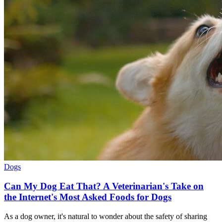
Dogs
Can My Dog Eat That? A Veterinarian's Take on
the Internet's Most Asked Foods for Dogs
As a dog owner, it's natural to wonder about the safety of sharing