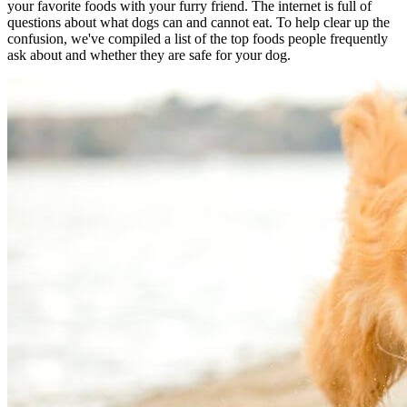
your favorite foods with your furry friend. The internet is full of
questions about what dogs can and cannot eat. To help clear up the
confusion, we've compiled a list of the top foods people frequently
ask about and whether they are safe for your dog.