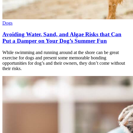
Dogs
Avoiding Water, Sand, and Algae Risks that Can
Put a Damper on Your Dog’s Summer Fun
While swimming and running around at the shore can be great
exercise for dogs and present some memorable bonding
opportunities for dog’s and their owners, they don’t come without
their risks.